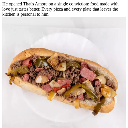
He opened That's Amore on a single conviction: food made with
love just tastes better. Every pizza and every plate that leaves the
kitchen is personal to him.