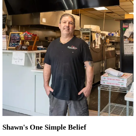
Shawn's One Simple Belief