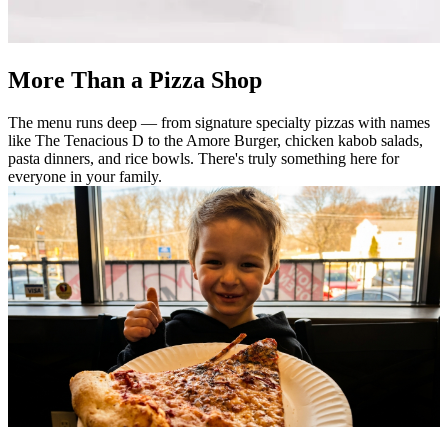
More Than a Pizza Shop
The menu runs deep — from signature specialty pizzas with names
like The Tenacious D to the Amore Burger, chicken kabob salads,
pasta dinners, and rice bowls. There's truly something here for
everyone in your family.