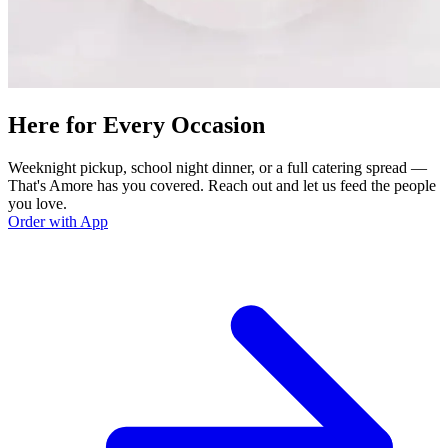
Here for Every Occasion
Weeknight pickup, school night dinner, or a full catering spread —
That's Amore has you covered. Reach out and let us feed the people
you love.
Order with App