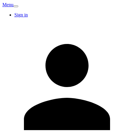
Menu
Sign in