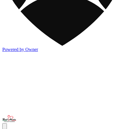
Powered by Owner