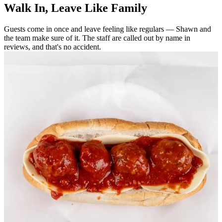
Walk In, Leave Like Family
Guests come in once and leave feeling like regulars — Shawn and
the team make sure of it. The staff are called out by name in
reviews, and that's no accident.