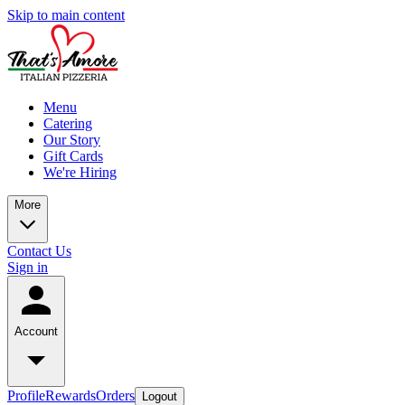
Skip to main content
Menu
Catering
Our Story
Gift Cards
We're Hiring
More
Contact Us
Sign in
Account
Profile
Rewards
Orders
Logout