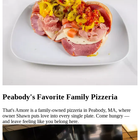
Peabody's Favorite Family Pizzeria
That's Amore is a family-owned pizzeria in Peabody, MA, where
owner Shawn puts love into every single plate. Come hungry —
and leave feeling like you belong here.