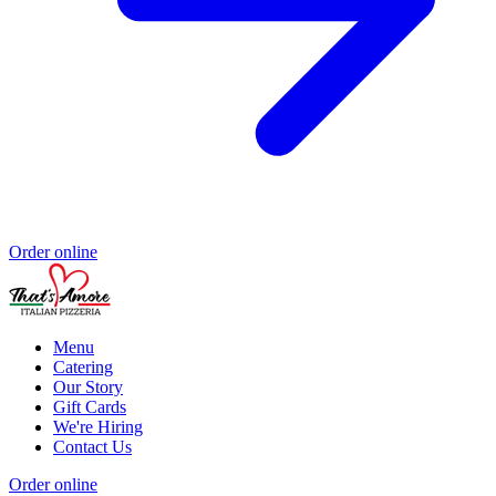
Order online
Menu
Catering
Our Story
Gift Cards
We're Hiring
Contact Us
Order online