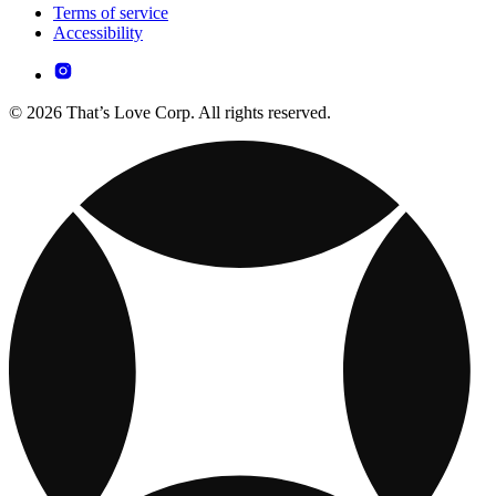
Terms of service
Accessibility
© 2026 That’s Love Corp. All rights reserved.