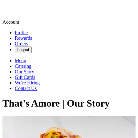
Account
Profile
Rewards
Orders
Logout
Menu
Catering
Our Story
Gift Cards
We're Hiring
Contact Us
That's Amore | Our Story