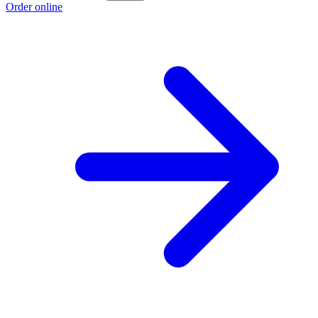
Order online