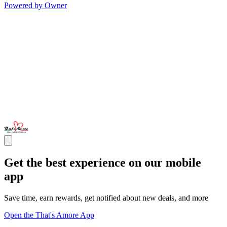
Powered by Owner
Get the best experience on our mobile
app
Save time, earn rewards, get notified about new deals, and more
Open the That's Amore App