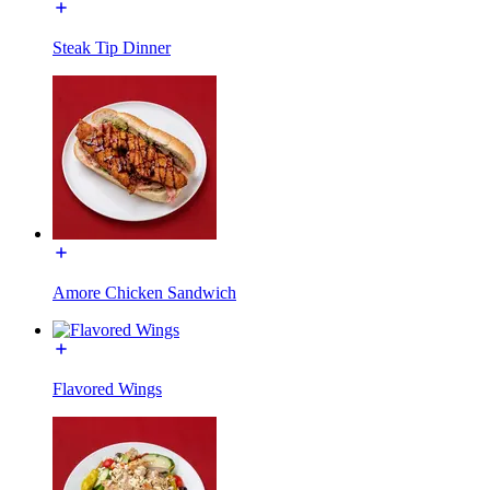
Steak Tip Dinner
Amore Chicken Sandwich
Flavored Wings