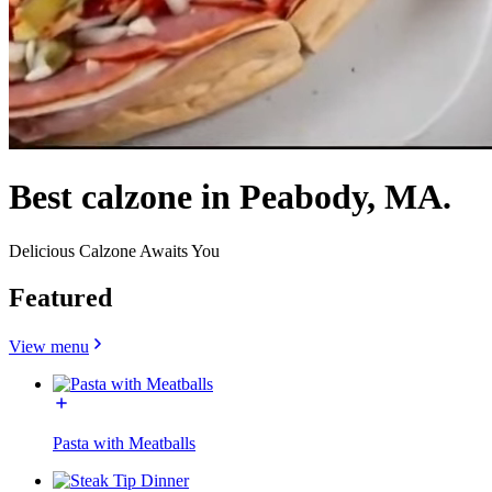
Best calzone in Peabody, MA.
Delicious Calzone Awaits You
Featured
View menu
Pasta with Meatballs