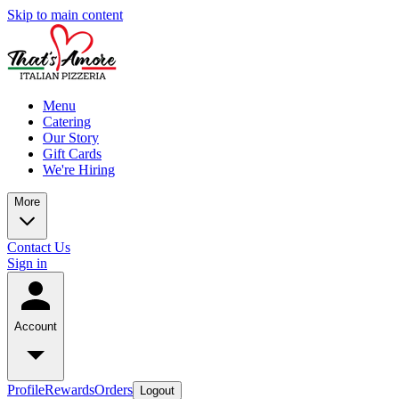
Skip to main content
Menu
Catering
Our Story
Gift Cards
We're Hiring
More
Contact Us
Sign in
Account
Profile
Rewards
Orders
Logout