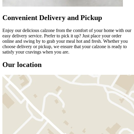
Convenient Delivery and Pickup
Enjoy our delicious calzone from the comfort of your home with our
easy delivery service. Prefer to pick it up? Just place your order
online and swing by to grab your meal hot and fresh. Whether you
choose delivery or pickup, we ensure that your calzone is ready to
satisfy your cravings when you are.
Our location