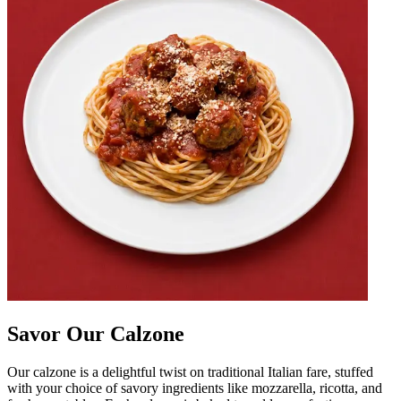
Savor Our Calzone
Our calzone is a delightful twist on traditional Italian fare, stuffed
with your choice of savory ingredients like mozzarella, ricotta, and