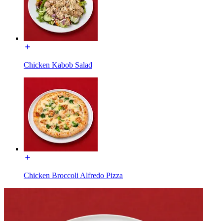
Chicken Kabob Salad
Chicken Broccoli Alfredo Pizza