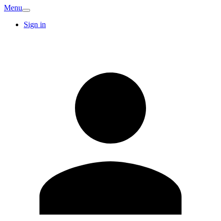
Menu
Sign in