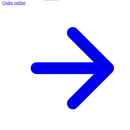
Order online