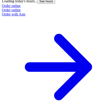
Loading today's hours...
See hours
Order online
Order online
Order with App