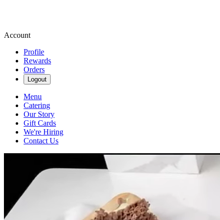
Account
Profile
Rewards
Orders
Logout
Menu
Catering
Our Story
Gift Cards
We're Hiring
Contact Us