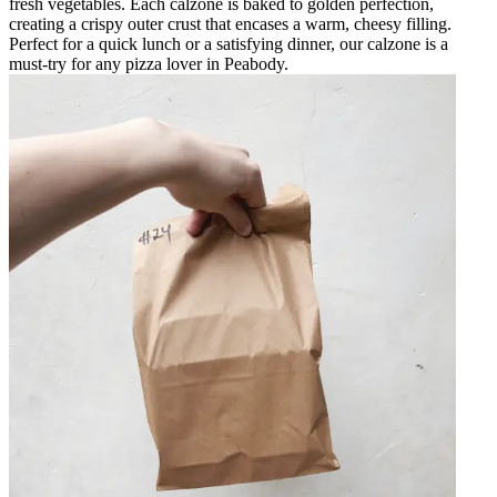
fresh vegetables. Each calzone is baked to golden perfection,
creating a crispy outer crust that encases a warm, cheesy filling.
Perfect for a quick lunch or a satisfying dinner, our calzone is a
must-try for any pizza lover in Peabody.