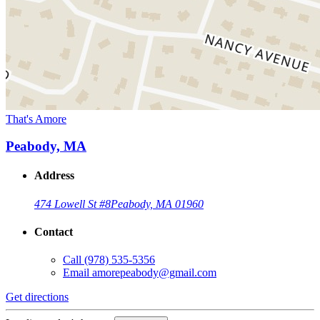
That's Amore
Peabody, MA
Address
474 Lowell St #8
Peabody, MA 01960
Contact
Call
(978) 535-5356
Email
amorepeabody@gmail.com
Get directions