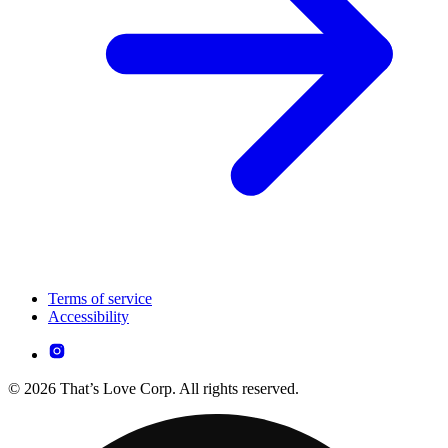
Terms of service
Accessibility
© 2026 That’s Love Corp. All rights reserved.