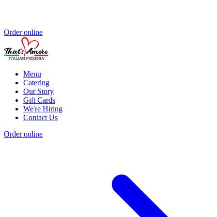
Order online
Menu
Catering
Our Story
Gift Cards
We're Hiring
Contact Us
Order online