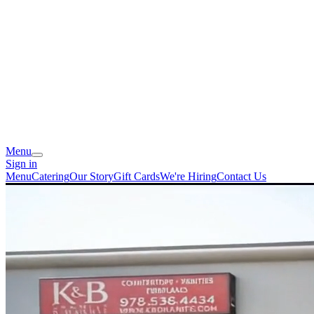
Menu
Sign in
Menu
Catering
Our Story
Gift Cards
We're Hiring
Contact Us