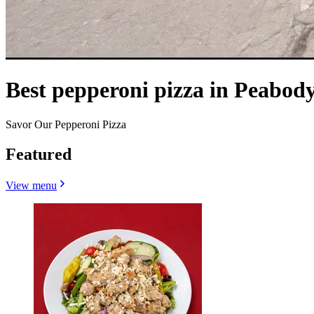
Best pepperoni pizza in Peabod
Savor Our Pepperoni Pizza
Featured
View menu