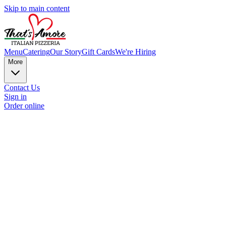
Skip to main content
Menu
Catering
Our Story
Gift Cards
We're Hiring
More
Contact Us
Sign in
Order online