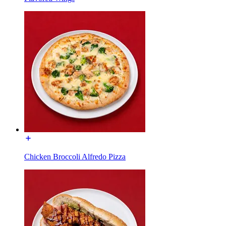
Chicken Broccoli Alfredo Pizza