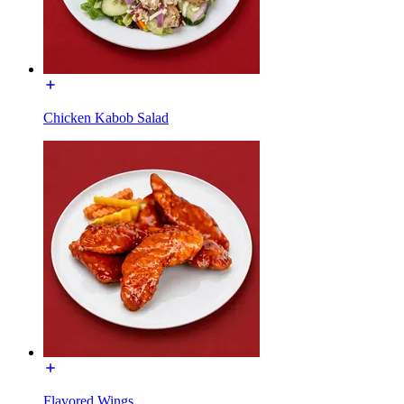
Chicken Kabob Salad
Flavored Wings