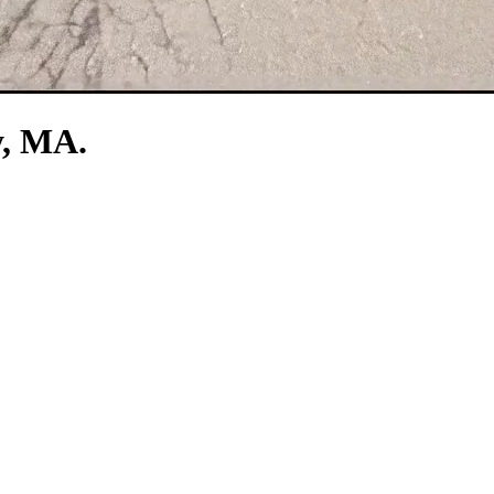
y, MA.