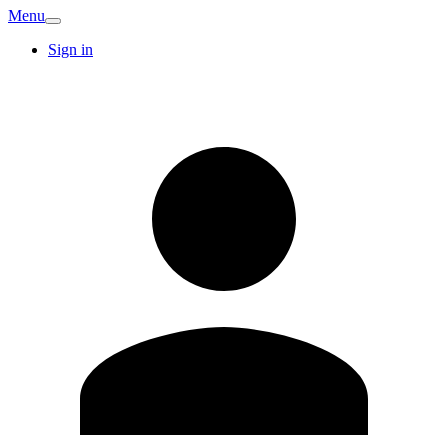
Menu
Sign in