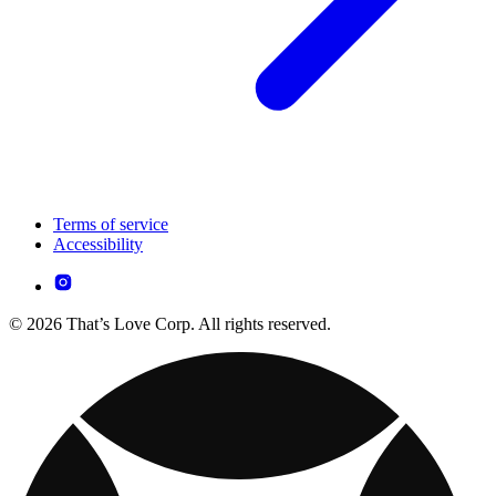
Terms of service
Accessibility
© 2026 That’s Love Corp. All rights reserved.