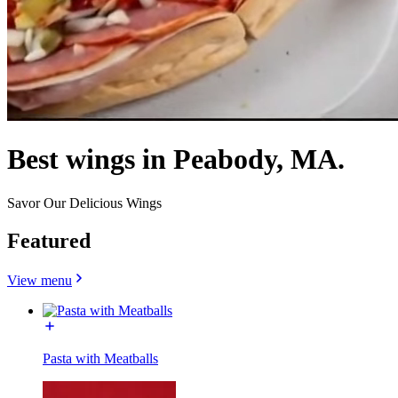
Best wings in Peabody, MA.
Savor Our Delicious Wings
Featured
View menu
Pasta with Meatballs