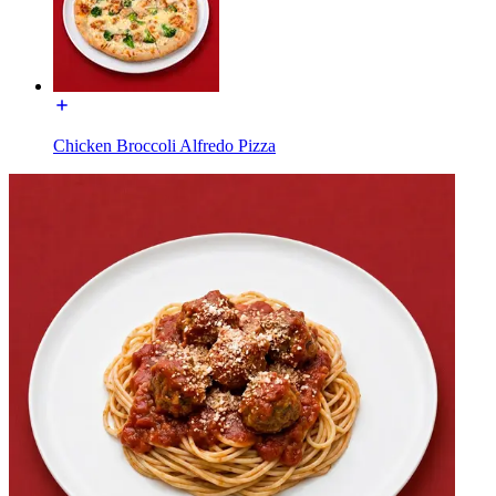
Chicken Broccoli Alfredo Pizza