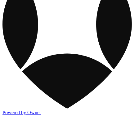
Powered by Owner