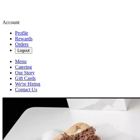
Account
Profile
Rewards
Orders
Logout
Menu
Catering
Our Story
Gift Cards
We're Hiring
Contact Us