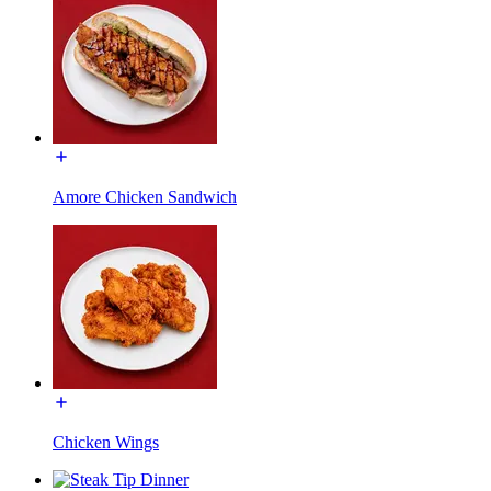
Amore Chicken Sandwich
Chicken Wings