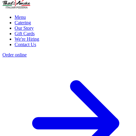
Menu
Catering
Our Story
Gift Cards
We're Hiring
Contact Us
Order online