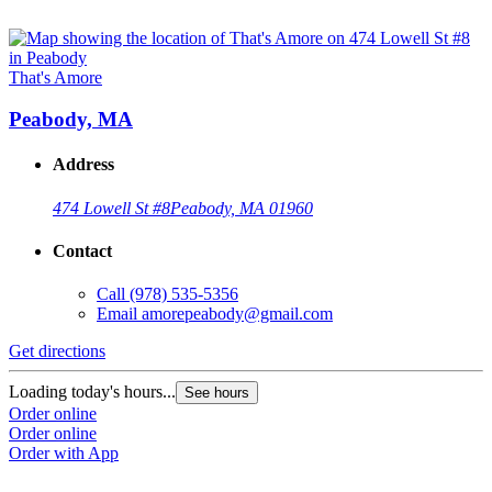
That's Amore
Peabody, MA
Address
474 Lowell St #8
Peabody, MA 01960
Contact
Call
(978) 535-5356
Email
amorepeabody@gmail.com
Get directions
Loading today's hours...
See hours
Order online
Order online
Order with App