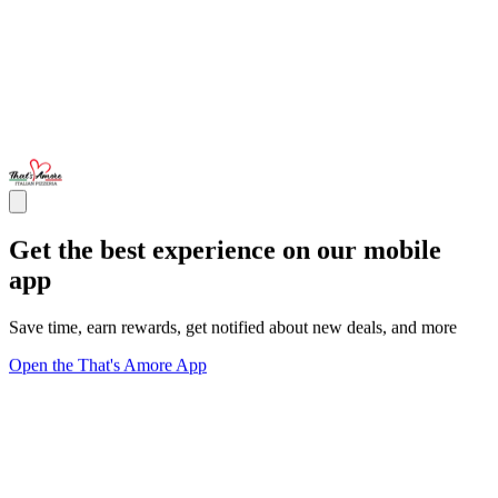
Get the best experience on our mobile
app
Save time, earn rewards, get notified about new deals, and more
Open the That's Amore App