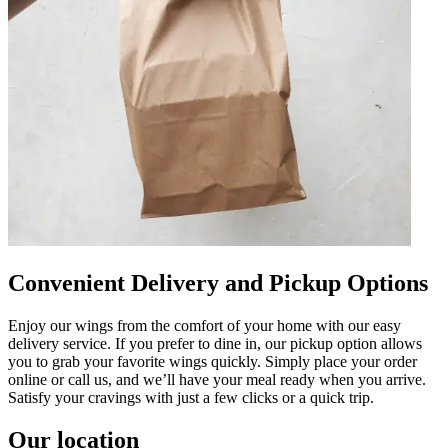
Convenient Delivery and Pickup Options
Enjoy our wings from the comfort of your home with our easy
delivery service. If you prefer to dine in, our pickup option allows
you to grab your favorite wings quickly. Simply place your order
online or call us, and we’ll have your meal ready when you arrive.
Satisfy your cravings with just a few clicks or a quick trip.
Our location