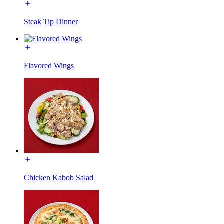
Steak Tip Dinner
Flavored Wings
Chicken Kabob Salad