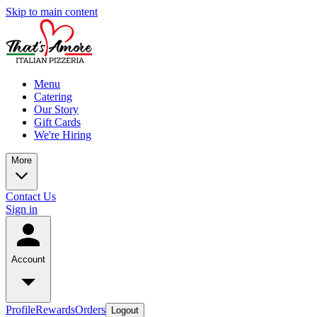
Skip to main content
Menu
Catering
Our Story
Gift Cards
We're Hiring
More
Contact Us
Sign in
Account
Profile
Rewards
Orders
Logout