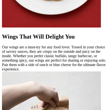
Wings That Will Delight You
Our wings are a must-try for any food lover. Tossed in your choice
of savory sauces, they are crispy on the outside and juicy on the
inside. Whether you prefer classic buffalo, tangy barbecue, or
something spicy, our wings are perfect for sharing or enjoying solo.
Pair them with a side of ranch or blue cheese for the ultimate flavor
experience.