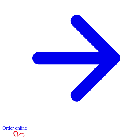
Order online