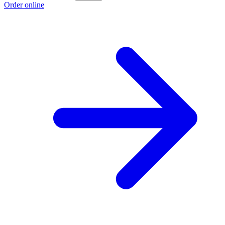
Order online